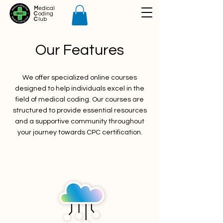
M
edical
C
oding
C
lub
Our Features
We offer specialized online courses
designed to help individuals excel in the
field of medical coding. Our courses are
structured to provide essential resources
and a supportive community throughout
your journey towards CPC certification.