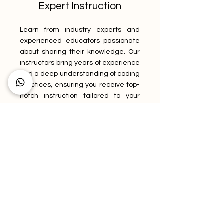
Expert Instruction
Learn from industry experts and
experienced educators passionate
about sharing their knowledge. Our
instructors bring years of experience
and a deep understanding of coding
practices, ensuring you receive top-
notch instruction tailored to your
needs. Benefit from their guidance,
insights, and practical advice as you
navigate the world of medical
coding.