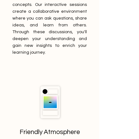
concepts. Our interactive sessions
create a collaborative environment
where you can ask questions, share
ideas, and learn from others.
Through these discussions, you'll
deepen your understanding and
gain new insights to enrich your
learning journey.
Friendly Atmosphere