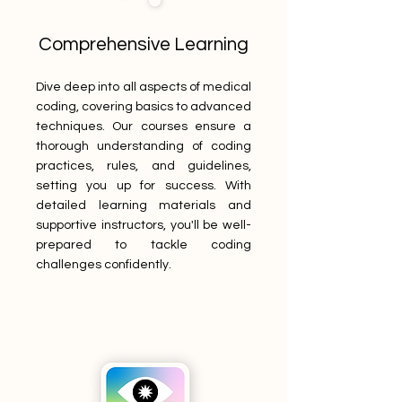
Comprehensive Learning
Dive deep into all aspects of medical
coding, covering basics to advanced
techniques. Our courses ensure a
thorough understanding of coding
practices, rules, and guidelines,
setting you up for success. With
detailed learning materials and
supportive instructors, you'll be well-
prepared to tackle coding
challenges confidently.