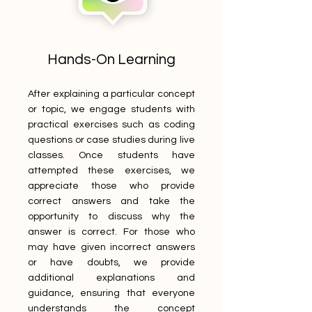
Hands-On Learning
After explaining a particular concept
or topic, we engage students with
practical exercises such as coding
questions or case studies during live
classes. Once students have
attempted these exercises, we
appreciate those who provide
correct answers and take the
opportunity to discuss why the
answer is correct. For those who
may have given incorrect answers
or have doubts, we provide
additional explanations and
guidance, ensuring that everyone
understands the concept