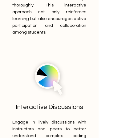
thoroughly. This interactive
approach not only reinforces
learning but also encourages active
participation and collaboration
among students.
Interactive Discussions
Engage in lively discussions with
instructors and peers to better
understand complex coding