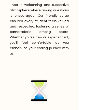
Enter a welcoming and supportive
atmosphere where asking questions
is encouraged. Our friendly setup
ensures every student feels valued
and respected, fostering a sense of
camaraderie among peers.
Whether you're new or experienced,
you'll feel comfortable as you
embark on your coding journey with
us.