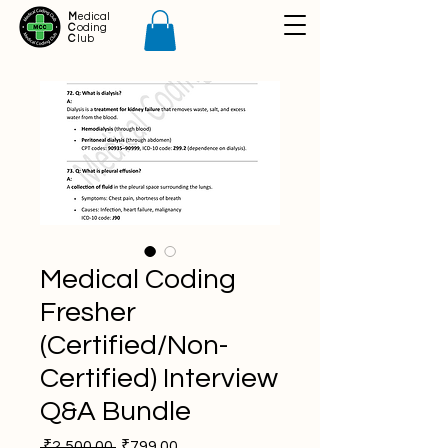
M
edical
C
oding
C
lub
Medical Coding
Fresher
(Certified/Non-
Certified) Interview
Q&A Bundle
Regular
Sale
 ₹2,500.00 
₹799.00